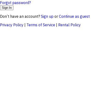
Forgot password?
Don’t have an account?
Sign up
or
Continue as guest
Privacy Policy
|
Terms of Service
|
Rental Policy