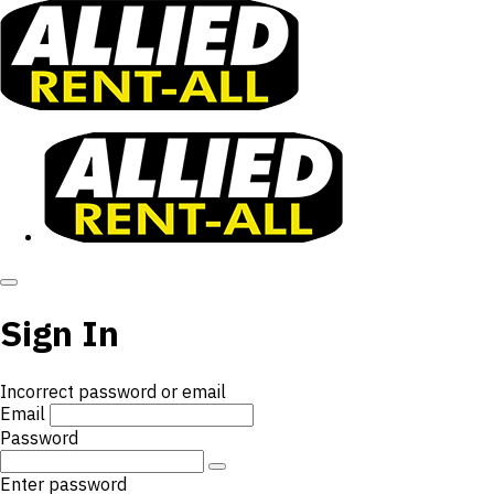
Sign In
Incorrect password or email
Email
Password
Enter password