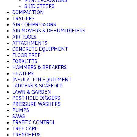
MINI EXCAVATORS
SKID STEERS
COMPACTION
TRAILERS
AIR COMPRESSORS
AIR MOVERS & DEHUMIDIFIERS
AIR TOOLS
ATTACHMENTS
CONCRETE EQUIPMENT
FLOOR PREP
FORKLIFTS
HAMMERS & BREAKERS
HEATERS
INSULATION EQUIPMENT
LADDERS & SCAFFOLD
LAWN & GARDEN
POST HOLE DIGGERS
PRESSURE WASHERS
PUMPS
SAWS
TRAFFIC CONTROL
TREE CARE
TRENCHERS