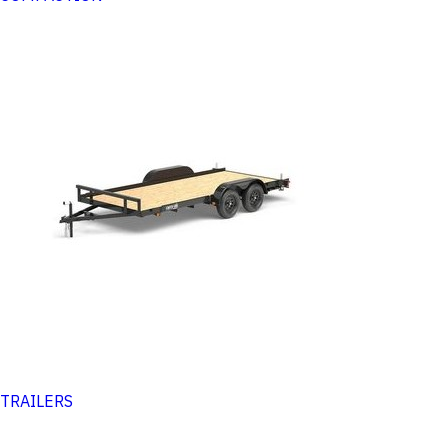
TRAILERS