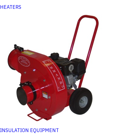
HEATERS
INSULATION EQUIPMENT