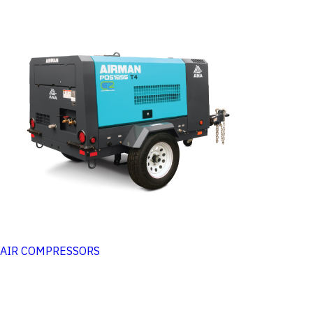
AIR COMPRESSORS