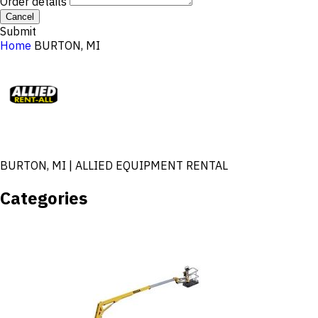
Order details
Cancel
Submit
Home
BURTON, MI
BURTON, MI | ALLIED EQUIPMENT RENTAL
Categories