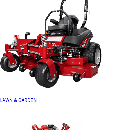
LAWN & GARDEN