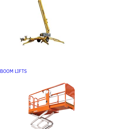
BOOM LIFTS