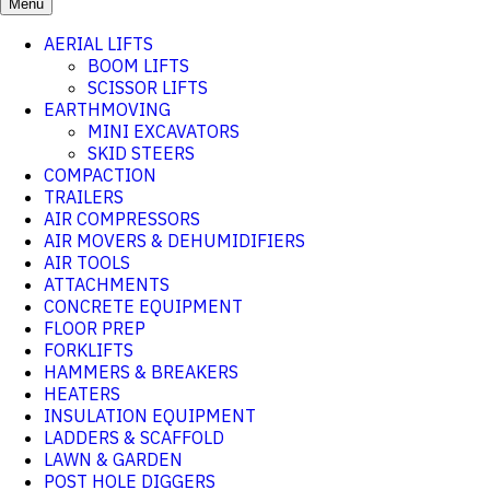
Menu
AERIAL LIFTS
BOOM LIFTS
SCISSOR LIFTS
EARTHMOVING
MINI EXCAVATORS
SKID STEERS
COMPACTION
TRAILERS
AIR COMPRESSORS
AIR MOVERS & DEHUMIDIFIERS
AIR TOOLS
ATTACHMENTS
CONCRETE EQUIPMENT
FLOOR PREP
FORKLIFTS
HAMMERS & BREAKERS
HEATERS
INSULATION EQUIPMENT
LADDERS & SCAFFOLD
LAWN & GARDEN
POST HOLE DIGGERS