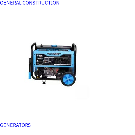
GENERAL CONSTRUCTION
GENERATORS