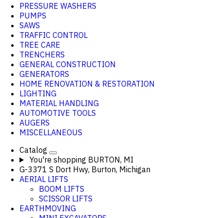
PRESSURE WASHERS
PUMPS
SAWS
TRAFFIC CONTROL
TREE CARE
TRENCHERS
GENERAL CONSTRUCTION
GENERATORS
HOME RENOVATION & RESTORATION
LIGHTING
MATERIAL HANDLING
AUTOMOTIVE TOOLS
AUGERS
MISCELLANEOUS
Catalog
You're shopping
BURTON, MI
G-3371 S Dort Hwy, Burton, Michigan
AERIAL LIFTS
BOOM LIFTS
SCISSOR LIFTS
EARTHMOVING