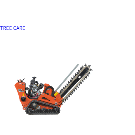
TREE CARE