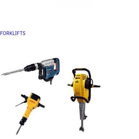
FORKLIFTS