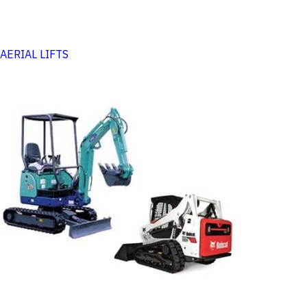
AERIAL LIFTS