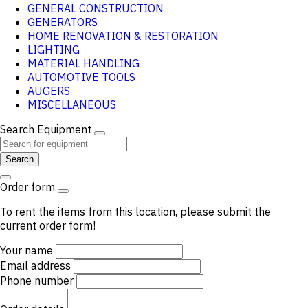
GENERAL CONSTRUCTION
GENERATORS
HOME RENOVATION & RESTORATION
LIGHTING
MATERIAL HANDLING
AUTOMOTIVE TOOLS
AUGERS
MISCELLANEOUS
Search Equipment
Search
Order form
To rent the items from this location, please submit the
current order form!
Your name
Email address
Phone number