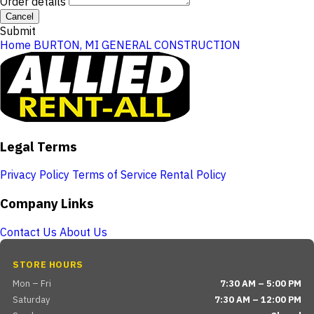
Order details
Cancel
Submit
Home
BURTON, MI
GENERAL CONSTRUCTION
Legal Terms
Privacy Policy
Terms of Service
Rental Policy
Company Links
Contact Us
About Us
STORE HOURS
Mon – Fri
7:30 AM – 5:00 PM
Saturday
7:30 AM – 12:00 PM