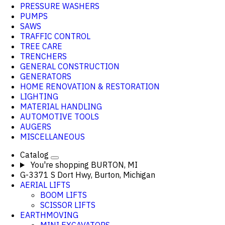
PRESSURE WASHERS
PUMPS
SAWS
TRAFFIC CONTROL
TREE CARE
TRENCHERS
GENERAL CONSTRUCTION
GENERATORS
HOME RENOVATION & RESTORATION
LIGHTING
MATERIAL HANDLING
AUTOMOTIVE TOOLS
AUGERS
MISCELLANEOUS
Catalog
You're shopping
BURTON, MI
G-3371 S Dort Hwy, Burton, Michigan
AERIAL LIFTS
BOOM LIFTS
SCISSOR LIFTS
EARTHMOVING