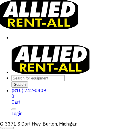
Search
(810) 742-0409
0
Cart
Login
G-3371 S Dort Hwy, Burton, Michigan