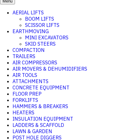
Menu
AERIAL LIFTS
BOOM LIFTS
SCISSOR LIFTS
EARTHMOVING
MINI EXCAVATORS
SKID STEERS
COMPACTION
TRAILERS
AIR COMPRESSORS
AIR MOVERS & DEHUMIDIFIERS
AIR TOOLS
ATTACHMENTS
CONCRETE EQUIPMENT
FLOOR PREP
FORKLIFTS
HAMMERS & BREAKERS
HEATERS
INSULATION EQUIPMENT
LADDERS & SCAFFOLD
LAWN & GARDEN
POST HOLE DIGGERS