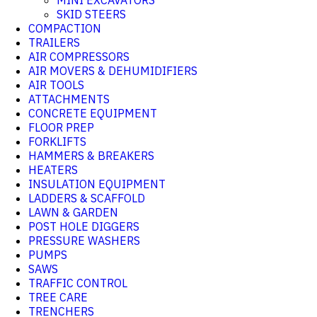
MINI EXCAVATORS
SKID STEERS
COMPACTION
TRAILERS
AIR COMPRESSORS
AIR MOVERS & DEHUMIDIFIERS
AIR TOOLS
ATTACHMENTS
CONCRETE EQUIPMENT
FLOOR PREP
FORKLIFTS
HAMMERS & BREAKERS
HEATERS
INSULATION EQUIPMENT
LADDERS & SCAFFOLD
LAWN & GARDEN
POST HOLE DIGGERS
PRESSURE WASHERS
PUMPS
SAWS
TRAFFIC CONTROL
TREE CARE
TRENCHERS