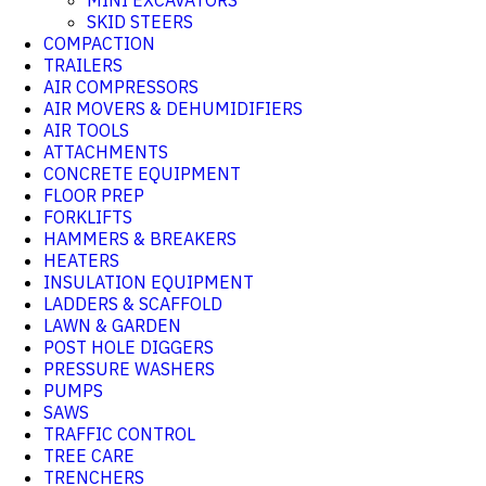
MINI EXCAVATORS
SKID STEERS
COMPACTION
TRAILERS
AIR COMPRESSORS
AIR MOVERS & DEHUMIDIFIERS
AIR TOOLS
ATTACHMENTS
CONCRETE EQUIPMENT
FLOOR PREP
FORKLIFTS
HAMMERS & BREAKERS
HEATERS
INSULATION EQUIPMENT
LADDERS & SCAFFOLD
LAWN & GARDEN
POST HOLE DIGGERS
PRESSURE WASHERS
PUMPS
SAWS
TRAFFIC CONTROL
TREE CARE
TRENCHERS