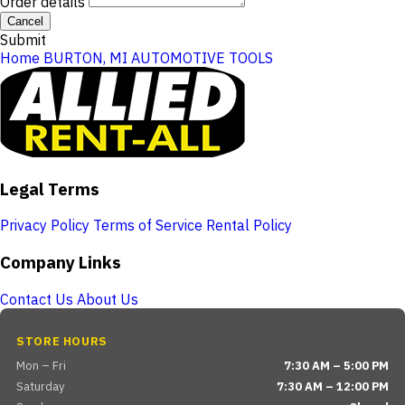
Order details
Cancel
Submit
Home
BURTON, MI
AUTOMOTIVE TOOLS
Legal Terms
Privacy Policy
Terms of Service
Rental Policy
Company Links
Contact Us
About Us
STORE HOURS
Mon – Fri
7:30 AM – 5:00 PM
Saturday
7:30 AM – 12:00 PM