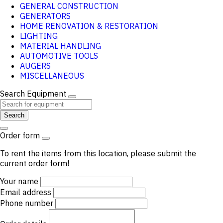
GENERAL CONSTRUCTION
GENERATORS
HOME RENOVATION & RESTORATION
LIGHTING
MATERIAL HANDLING
AUTOMOTIVE TOOLS
AUGERS
MISCELLANEOUS
Search Equipment
Search
Order form
To rent the items from this location, please submit the
current order form!
Your name
Email address
Phone number