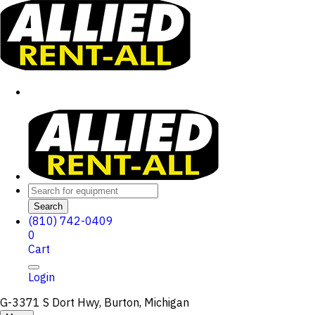
Search
(810) 742-0409
0
Cart
Login
G-3371 S Dort Hwy, Burton, Michigan