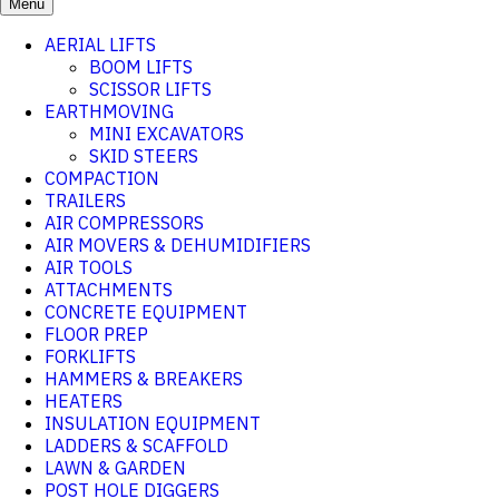
Menu
AERIAL LIFTS
BOOM LIFTS
SCISSOR LIFTS
EARTHMOVING
MINI EXCAVATORS
SKID STEERS
COMPACTION
TRAILERS
AIR COMPRESSORS
AIR MOVERS & DEHUMIDIFIERS
AIR TOOLS
ATTACHMENTS
CONCRETE EQUIPMENT
FLOOR PREP
FORKLIFTS
HAMMERS & BREAKERS
HEATERS
INSULATION EQUIPMENT
LADDERS & SCAFFOLD
LAWN & GARDEN
POST HOLE DIGGERS