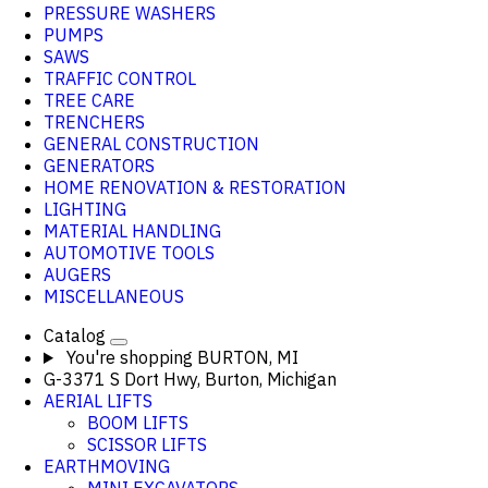
PRESSURE WASHERS
PUMPS
SAWS
TRAFFIC CONTROL
TREE CARE
TRENCHERS
GENERAL CONSTRUCTION
GENERATORS
HOME RENOVATION & RESTORATION
LIGHTING
MATERIAL HANDLING
AUTOMOTIVE TOOLS
AUGERS
MISCELLANEOUS
Catalog
You're shopping
BURTON, MI
G-3371 S Dort Hwy, Burton, Michigan
AERIAL LIFTS
BOOM LIFTS
SCISSOR LIFTS
EARTHMOVING