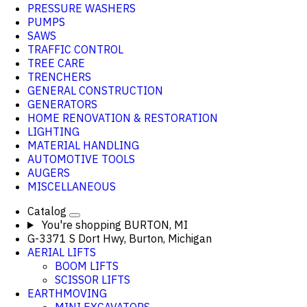
PRESSURE WASHERS
PUMPS
SAWS
TRAFFIC CONTROL
TREE CARE
TRENCHERS
GENERAL CONSTRUCTION
GENERATORS
HOME RENOVATION & RESTORATION
LIGHTING
MATERIAL HANDLING
AUTOMOTIVE TOOLS
AUGERS
MISCELLANEOUS
Catalog
You're shopping
BURTON, MI
G-3371 S Dort Hwy, Burton, Michigan
AERIAL LIFTS
BOOM LIFTS
SCISSOR LIFTS
EARTHMOVING