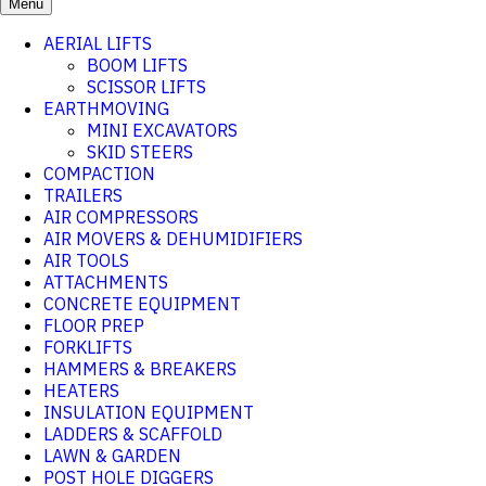
Menu
AERIAL LIFTS
BOOM LIFTS
SCISSOR LIFTS
EARTHMOVING
MINI EXCAVATORS
SKID STEERS
COMPACTION
TRAILERS
AIR COMPRESSORS
AIR MOVERS & DEHUMIDIFIERS
AIR TOOLS
ATTACHMENTS
CONCRETE EQUIPMENT
FLOOR PREP
FORKLIFTS
HAMMERS & BREAKERS
HEATERS
INSULATION EQUIPMENT
LADDERS & SCAFFOLD
LAWN & GARDEN
POST HOLE DIGGERS