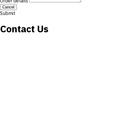
Order details
Cancel
Submit
Contact Us