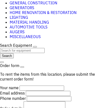
GENERAL CONSTRUCTION
GENERATORS
HOME RENOVATION & RESTORATION
LIGHTING
MATERIAL HANDLING
AUTOMOTIVE TOOLS
AUGERS
MISCELLANEOUS
Search Equipment
Search
Order form
To rent the items from this location, please submit the
current order form!
Your name
Email address
Phone number