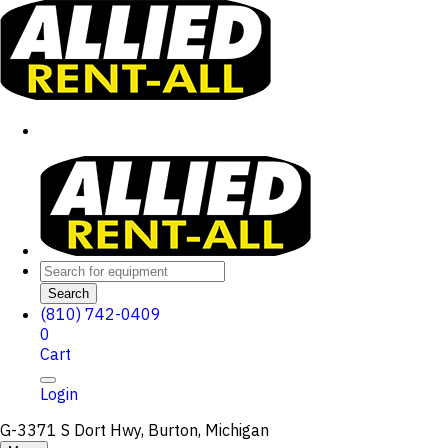
Search
(810) 742-0409
0
Cart
Login
G-3371 S Dort Hwy, Burton, Michigan