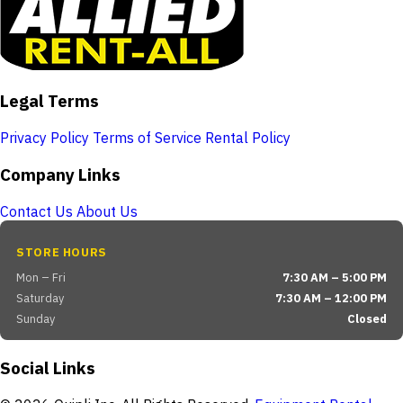
Legal Terms
Privacy Policy
Terms of Service
Rental Policy
Company Links
Contact Us
About Us
STORE HOURS
Mon – Fri
7:30 AM – 5:00 PM
Saturday
7:30 AM – 12:00 PM
Sunday
Closed
Social Links