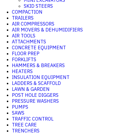
MINI EXCAVATORS
SKID STEERS
COMPACTION
TRAILERS
AIR COMPRESSORS
AIR MOVERS & DEHUMIDIFIERS
AIR TOOLS
ATTACHMENTS
CONCRETE EQUIPMENT
FLOOR PREP
FORKLIFTS
HAMMERS & BREAKERS
HEATERS
INSULATION EQUIPMENT
LADDERS & SCAFFOLD
LAWN & GARDEN
POST HOLE DIGGERS
PRESSURE WASHERS
PUMPS
SAWS
TRAFFIC CONTROL
TREE CARE
TRENCHERS