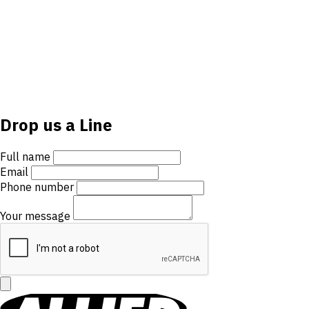
Drop us a Line
Full name
Email
Phone number
Your message