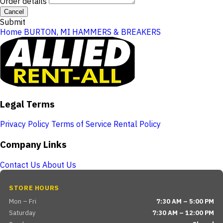
Order details
Cancel
Submit
Home
BURTON, MI
HAMMERS & BREAKERS
Legal Terms
Privacy Policy
Terms of Service
Rental Policy
Company Links
Contact Us
About Us
STORE HOURS
Mon – Fri
7:30 AM – 5:00 PM
Saturday
7:30 AM – 12:00 PM