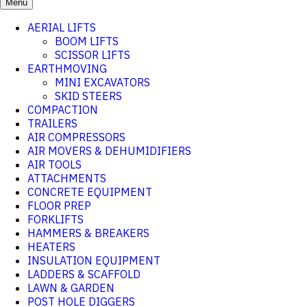
Menu
AERIAL LIFTS
BOOM LIFTS
SCISSOR LIFTS
EARTHMOVING
MINI EXCAVATORS
SKID STEERS
COMPACTION
TRAILERS
AIR COMPRESSORS
AIR MOVERS & DEHUMIDIFIERS
AIR TOOLS
ATTACHMENTS
CONCRETE EQUIPMENT
FLOOR PREP
FORKLIFTS
HAMMERS & BREAKERS
HEATERS
INSULATION EQUIPMENT
LADDERS & SCAFFOLD
LAWN & GARDEN
POST HOLE DIGGERS