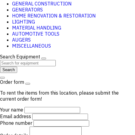
GENERAL CONSTRUCTION
GENERATORS
HOME RENOVATION & RESTORATION
LIGHTING
MATERIAL HANDLING
AUTOMOTIVE TOOLS
AUGERS
MISCELLANEOUS
Search Equipment
Search
Order form
To rent the items from this location, please submit the
current order form!
Your name
Email address
Phone number