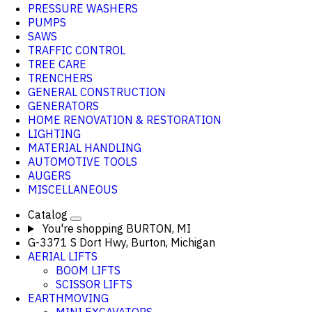
PRESSURE WASHERS
PUMPS
SAWS
TRAFFIC CONTROL
TREE CARE
TRENCHERS
GENERAL CONSTRUCTION
GENERATORS
HOME RENOVATION & RESTORATION
LIGHTING
MATERIAL HANDLING
AUTOMOTIVE TOOLS
AUGERS
MISCELLANEOUS
Catalog
You're shopping
BURTON, MI
G-3371 S Dort Hwy, Burton, Michigan
AERIAL LIFTS
BOOM LIFTS
SCISSOR LIFTS
EARTHMOVING