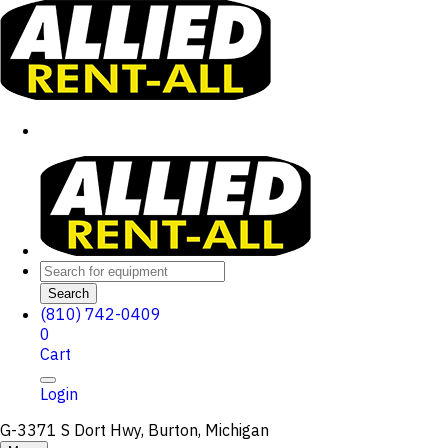
Search
(810) 742-0409
0
Cart
Login
G-3371 S Dort Hwy, Burton, Michigan