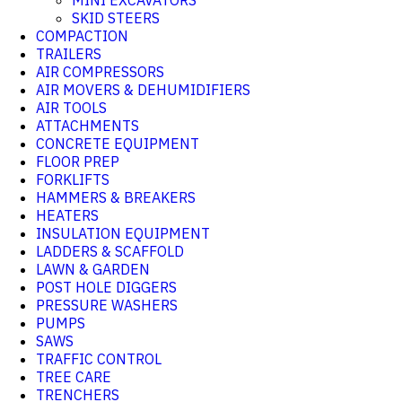
MINI EXCAVATORS
SKID STEERS
COMPACTION
TRAILERS
AIR COMPRESSORS
AIR MOVERS & DEHUMIDIFIERS
AIR TOOLS
ATTACHMENTS
CONCRETE EQUIPMENT
FLOOR PREP
FORKLIFTS
HAMMERS & BREAKERS
HEATERS
INSULATION EQUIPMENT
LADDERS & SCAFFOLD
LAWN & GARDEN
POST HOLE DIGGERS
PRESSURE WASHERS
PUMPS
SAWS
TRAFFIC CONTROL
TREE CARE
TRENCHERS