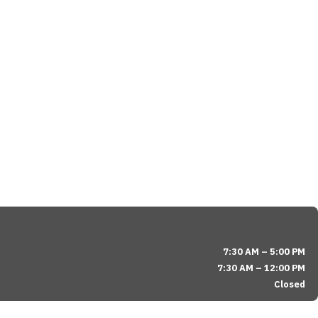
7:30 AM – 5:00 PM
7:30 AM – 12:00 PM
Closed