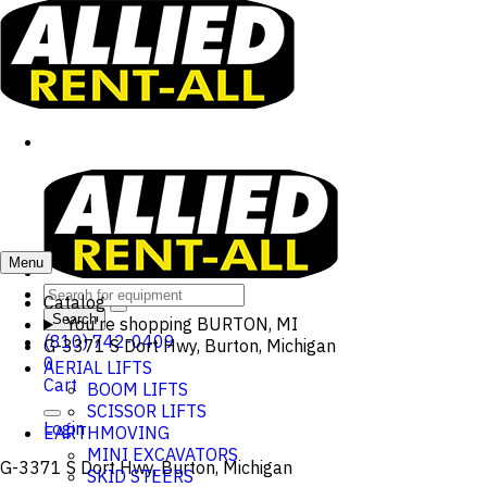
Menu
Catalog
Search
You're shopping
BURTON, MI
(810) 742-0409
G-3371 S Dort Hwy, Burton, Michigan
0
AERIAL LIFTS
Cart
BOOM LIFTS
SCISSOR LIFTS
Login
EARTHMOVING
MINI EXCAVATORS
G-3371 S Dort Hwy, Burton, Michigan
SKID STEERS