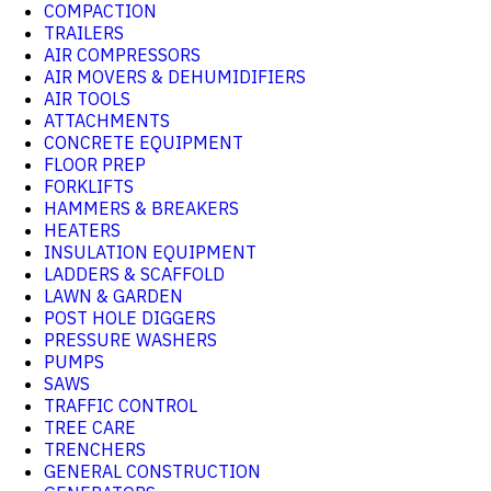
COMPACTION
TRAILERS
AIR COMPRESSORS
AIR MOVERS & DEHUMIDIFIERS
AIR TOOLS
ATTACHMENTS
CONCRETE EQUIPMENT
FLOOR PREP
FORKLIFTS
HAMMERS & BREAKERS
HEATERS
INSULATION EQUIPMENT
LADDERS & SCAFFOLD
LAWN & GARDEN
POST HOLE DIGGERS
PRESSURE WASHERS
PUMPS
SAWS
TRAFFIC CONTROL
TREE CARE
TRENCHERS
GENERAL CONSTRUCTION