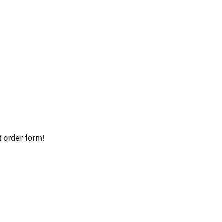
t order form!