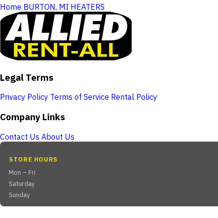
Home
BURTON, MI
HEATERS
Legal Terms
Privacy Policy
Terms of Service
Rental Policy
Company Links
Contact Us
About Us
STORE HOURS
Mon – Fri
Saturday
Sunday