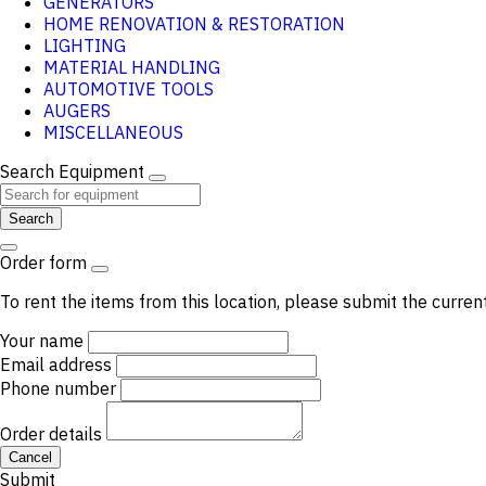
GENERATORS
HOME RENOVATION & RESTORATION
LIGHTING
MATERIAL HANDLING
AUTOMOTIVE TOOLS
AUGERS
MISCELLANEOUS
Search Equipment
Search
Order form
To rent the items from this location, please submit the curren
Your name
Email address
Phone number
Order details
Cancel
Submit