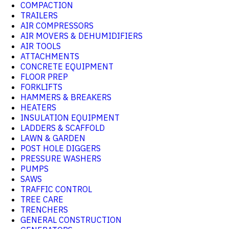
COMPACTION
TRAILERS
AIR COMPRESSORS
AIR MOVERS & DEHUMIDIFIERS
AIR TOOLS
ATTACHMENTS
CONCRETE EQUIPMENT
FLOOR PREP
FORKLIFTS
HAMMERS & BREAKERS
HEATERS
INSULATION EQUIPMENT
LADDERS & SCAFFOLD
LAWN & GARDEN
POST HOLE DIGGERS
PRESSURE WASHERS
PUMPS
SAWS
TRAFFIC CONTROL
TREE CARE
TRENCHERS
GENERAL CONSTRUCTION