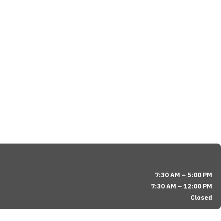
7:30 AM – 5:00 PM
7:30 AM – 12:00 PM
Closed