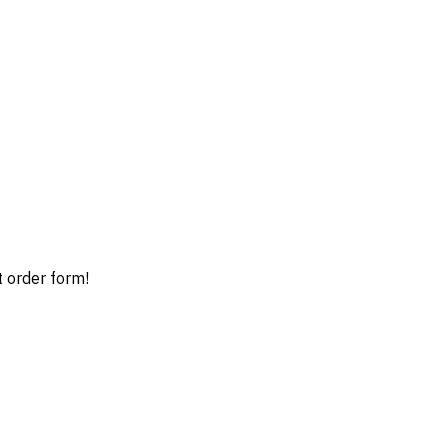
t order form!