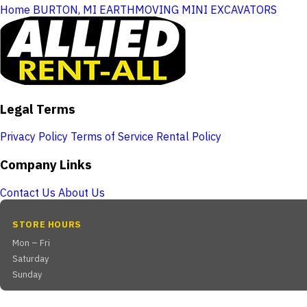
Home
BURTON, MI
EARTHMOVING
MINI EXCAVATORS
Legal Terms
Privacy Policy
Terms of Service
Rental Policy
Company Links
Contact Us
About Us
STORE HOURS
Mon – Fri
Saturday
Sunday