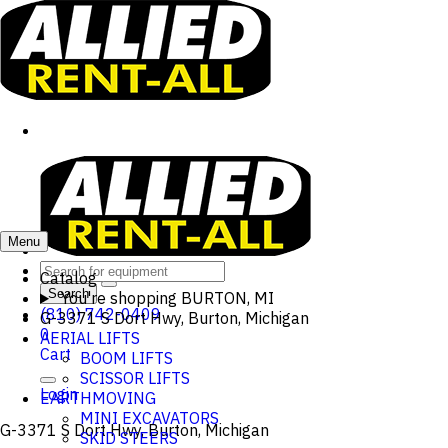
Menu
Catalog
Search
You're shopping
BURTON, MI
(810) 742-0409
G-3371 S Dort Hwy, Burton, Michigan
0
AERIAL LIFTS
Cart
BOOM LIFTS
SCISSOR LIFTS
Login
EARTHMOVING
MINI EXCAVATORS
G-3371 S Dort Hwy, Burton, Michigan
SKID STEERS