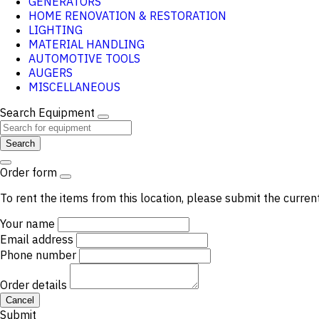
GENERATORS
HOME RENOVATION & RESTORATION
LIGHTING
MATERIAL HANDLING
AUTOMOTIVE TOOLS
AUGERS
MISCELLANEOUS
Search Equipment
Search
Order form
To rent the items from this location, please submit the curren
Your name
Email address
Phone number
Order details
Cancel
Submit