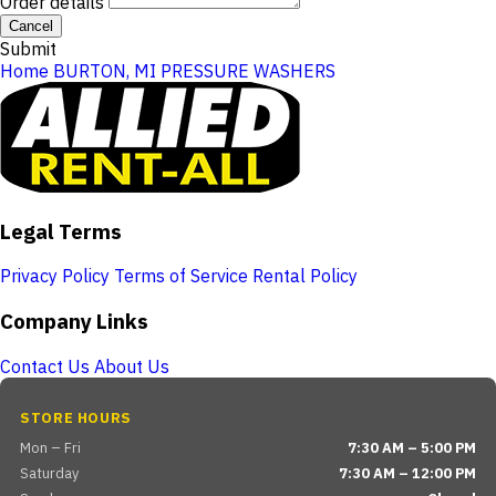
Order details
Cancel
Submit
Home
BURTON, MI
PRESSURE WASHERS
Legal Terms
Privacy Policy
Terms of Service
Rental Policy
Company Links
Contact Us
About Us
STORE HOURS
Mon – Fri
7:30 AM – 5:00 PM
Saturday
7:30 AM – 12:00 PM