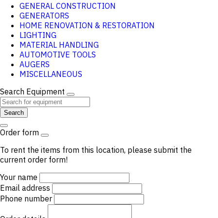
GENERAL CONSTRUCTION
GENERATORS
HOME RENOVATION & RESTORATION
LIGHTING
MATERIAL HANDLING
AUTOMOTIVE TOOLS
AUGERS
MISCELLANEOUS
Search Equipment
Search
Order form
To rent the items from this location, please submit the
current order form!
Your name
Email address
Phone number