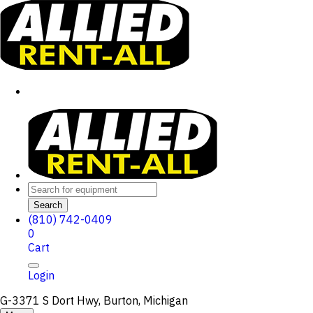
Search
(810) 742-0409
0
Cart
Login
G-3371 S Dort Hwy, Burton, Michigan