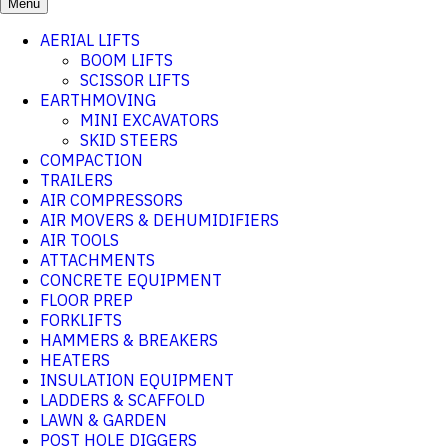
Menu
AERIAL LIFTS
BOOM LIFTS
SCISSOR LIFTS
EARTHMOVING
MINI EXCAVATORS
SKID STEERS
COMPACTION
TRAILERS
AIR COMPRESSORS
AIR MOVERS & DEHUMIDIFIERS
AIR TOOLS
ATTACHMENTS
CONCRETE EQUIPMENT
FLOOR PREP
FORKLIFTS
HAMMERS & BREAKERS
HEATERS
INSULATION EQUIPMENT
LADDERS & SCAFFOLD
LAWN & GARDEN
POST HOLE DIGGERS