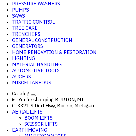
PRESSURE WASHERS
PUMPS
SAWS
TRAFFIC CONTROL
TREE CARE
TRENCHERS
GENERAL CONSTRUCTION
GENERATORS
HOME RENOVATION & RESTORATION
LIGHTING
MATERIAL HANDLING
AUTOMOTIVE TOOLS
AUGERS
MISCELLANEOUS
Catalog
You're shopping
BURTON, MI
G-3371 S Dort Hwy, Burton, Michigan
AERIAL LIFTS
BOOM LIFTS
SCISSOR LIFTS
EARTHMOVING