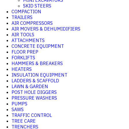
MINI EXCAVATORS
SKID STEERS
COMPACTION
TRAILERS
AIR COMPRESSORS
AIR MOVERS & DEHUMIDIFIERS
AIR TOOLS
ATTACHMENTS
CONCRETE EQUIPMENT
FLOOR PREP
FORKLIFTS
HAMMERS & BREAKERS
HEATERS
INSULATION EQUIPMENT
LADDERS & SCAFFOLD
LAWN & GARDEN
POST HOLE DIGGERS
PRESSURE WASHERS
PUMPS
SAWS
TRAFFIC CONTROL
TREE CARE
TRENCHERS