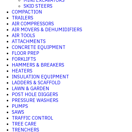
MINI EXCAVATORS
SKID STEERS
COMPACTION
TRAILERS
AIR COMPRESSORS
AIR MOVERS & DEHUMIDIFIERS
AIR TOOLS
ATTACHMENTS
CONCRETE EQUIPMENT
FLOOR PREP
FORKLIFTS
HAMMERS & BREAKERS
HEATERS
INSULATION EQUIPMENT
LADDERS & SCAFFOLD
LAWN & GARDEN
POST HOLE DIGGERS
PRESSURE WASHERS
PUMPS
SAWS
TRAFFIC CONTROL
TREE CARE
TRENCHERS