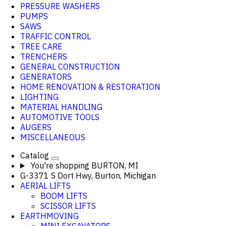
PRESSURE WASHERS
PUMPS
SAWS
TRAFFIC CONTROL
TREE CARE
TRENCHERS
GENERAL CONSTRUCTION
GENERATORS
HOME RENOVATION & RESTORATION
LIGHTING
MATERIAL HANDLING
AUTOMOTIVE TOOLS
AUGERS
MISCELLANEOUS
Catalog
You're shopping
BURTON, MI
G-3371 S Dort Hwy, Burton, Michigan
AERIAL LIFTS
BOOM LIFTS
SCISSOR LIFTS
EARTHMOVING