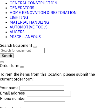
GENERAL CONSTRUCTION
GENERATORS
HOME RENOVATION & RESTORATION
LIGHTING
MATERIAL HANDLING
AUTOMOTIVE TOOLS
AUGERS
MISCELLANEOUS
Search Equipment
Search
Order form
To rent the items from this location, please submit the
current order form!
Your name
Email address
Phone number