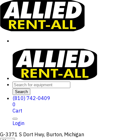
Search
(810) 742-0409
0
Cart
Login
G-3371 S Dort Hwy, Burton, Michigan