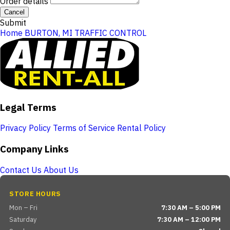
Order details
Cancel
Submit
Home
BURTON, MI
TRAFFIC CONTROL
Legal Terms
Privacy Policy
Terms of Service
Rental Policy
Company Links
Contact Us
About Us
STORE HOURS
Mon – Fri
7:30 AM – 5:00 PM
Saturday
7:30 AM – 12:00 PM