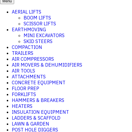
Menu
AERIAL LIFTS
BOOM LIFTS
SCISSOR LIFTS
EARTHMOVING
MINI EXCAVATORS
SKID STEERS
COMPACTION
TRAILERS
AIR COMPRESSORS
AIR MOVERS & DEHUMIDIFIERS
AIR TOOLS
ATTACHMENTS
CONCRETE EQUIPMENT
FLOOR PREP
FORKLIFTS
HAMMERS & BREAKERS
HEATERS
INSULATION EQUIPMENT
LADDERS & SCAFFOLD
LAWN & GARDEN
POST HOLE DIGGERS