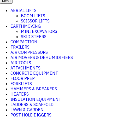
Menu
AERIAL LIFTS
BOOM LIFTS
SCISSOR LIFTS
EARTHMOVING
MINI EXCAVATORS
SKID STEERS
COMPACTION
TRAILERS
AIR COMPRESSORS
AIR MOVERS & DEHUMIDIFIERS
AIR TOOLS
ATTACHMENTS
CONCRETE EQUIPMENT
FLOOR PREP
FORKLIFTS
HAMMERS & BREAKERS
HEATERS
INSULATION EQUIPMENT
LADDERS & SCAFFOLD
LAWN & GARDEN
POST HOLE DIGGERS