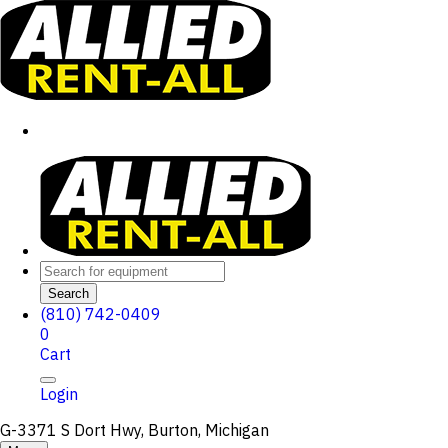
Search
(810) 742-0409
0
Cart
Login
G-3371 S Dort Hwy, Burton, Michigan