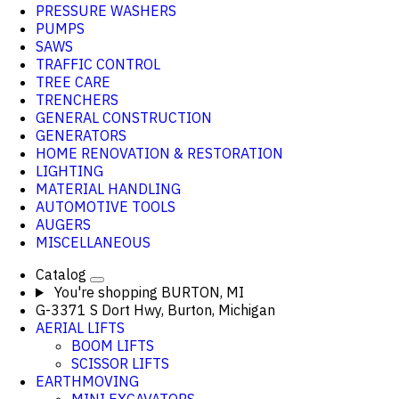
PRESSURE WASHERS
PUMPS
SAWS
TRAFFIC CONTROL
TREE CARE
TRENCHERS
GENERAL CONSTRUCTION
GENERATORS
HOME RENOVATION & RESTORATION
LIGHTING
MATERIAL HANDLING
AUTOMOTIVE TOOLS
AUGERS
MISCELLANEOUS
Catalog
You're shopping
BURTON, MI
G-3371 S Dort Hwy, Burton, Michigan
AERIAL LIFTS
BOOM LIFTS
SCISSOR LIFTS
EARTHMOVING