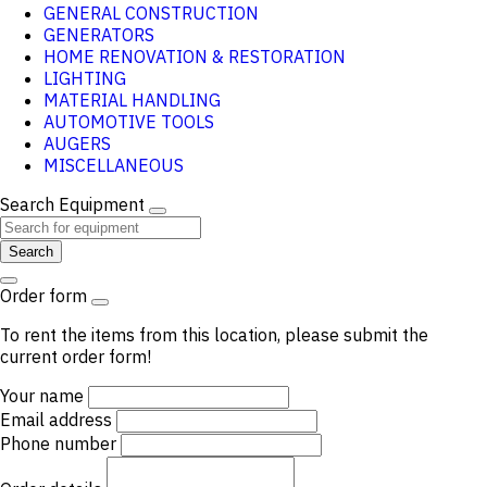
GENERAL CONSTRUCTION
GENERATORS
HOME RENOVATION & RESTORATION
LIGHTING
MATERIAL HANDLING
AUTOMOTIVE TOOLS
AUGERS
MISCELLANEOUS
Search Equipment
Search
Order form
To rent the items from this location, please submit the
current order form!
Your name
Email address
Phone number