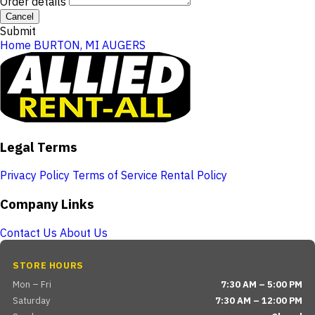
Order details
Cancel
Submit
Home
BURTON, MI
AUGERS
Legal Terms
Privacy Policy
Terms of Service
Rental Policy
Company Links
Contact Us
About Us
STORE HOURS
Mon – Fri
7:30 AM – 5:00 PM
Saturday
7:30 AM – 12:00 PM