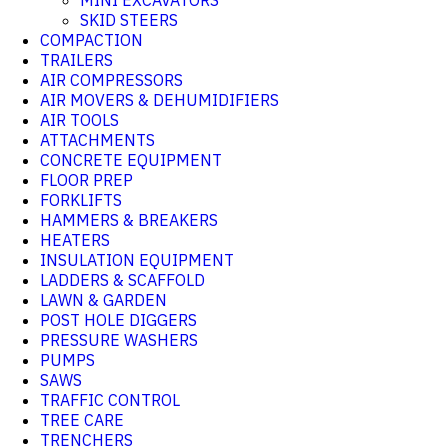
MINI EXCAVATORS
SKID STEERS
COMPACTION
TRAILERS
AIR COMPRESSORS
AIR MOVERS & DEHUMIDIFIERS
AIR TOOLS
ATTACHMENTS
CONCRETE EQUIPMENT
FLOOR PREP
FORKLIFTS
HAMMERS & BREAKERS
HEATERS
INSULATION EQUIPMENT
LADDERS & SCAFFOLD
LAWN & GARDEN
POST HOLE DIGGERS
PRESSURE WASHERS
PUMPS
SAWS
TRAFFIC CONTROL
TREE CARE
TRENCHERS