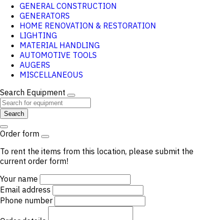
GENERAL CONSTRUCTION
GENERATORS
HOME RENOVATION & RESTORATION
LIGHTING
MATERIAL HANDLING
AUTOMOTIVE TOOLS
AUGERS
MISCELLANEOUS
Search Equipment
Search
Order form
To rent the items from this location, please submit the
current order form!
Your name
Email address
Phone number