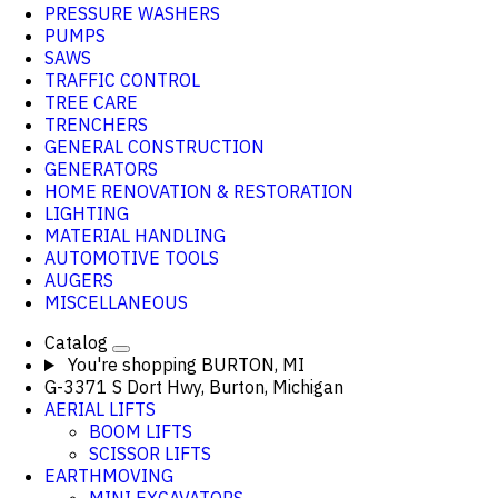
PRESSURE WASHERS
PUMPS
SAWS
TRAFFIC CONTROL
TREE CARE
TRENCHERS
GENERAL CONSTRUCTION
GENERATORS
HOME RENOVATION & RESTORATION
LIGHTING
MATERIAL HANDLING
AUTOMOTIVE TOOLS
AUGERS
MISCELLANEOUS
Catalog
You're shopping
BURTON, MI
G-3371 S Dort Hwy, Burton, Michigan
AERIAL LIFTS
BOOM LIFTS
SCISSOR LIFTS
EARTHMOVING