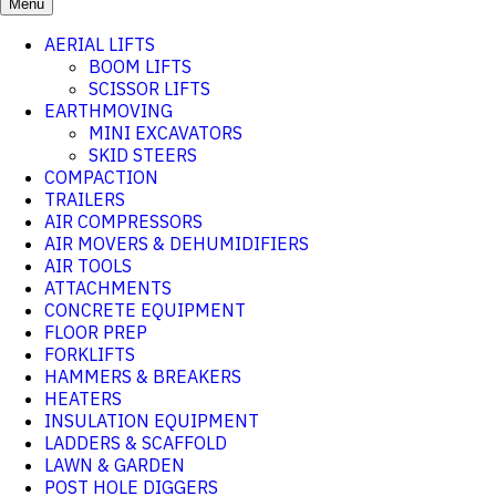
Menu
AERIAL LIFTS
BOOM LIFTS
SCISSOR LIFTS
EARTHMOVING
MINI EXCAVATORS
SKID STEERS
COMPACTION
TRAILERS
AIR COMPRESSORS
AIR MOVERS & DEHUMIDIFIERS
AIR TOOLS
ATTACHMENTS
CONCRETE EQUIPMENT
FLOOR PREP
FORKLIFTS
HAMMERS & BREAKERS
HEATERS
INSULATION EQUIPMENT
LADDERS & SCAFFOLD
LAWN & GARDEN
POST HOLE DIGGERS