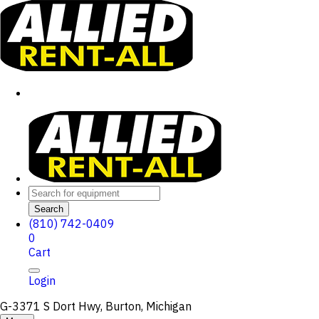
Search
(810) 742-0409
0
Cart
Login
G-3371 S Dort Hwy, Burton, Michigan