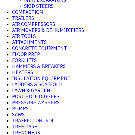
MINI EXCAVATORS
SKID STEERS
COMPACTION
TRAILERS
AIR COMPRESSORS
AIR MOVERS & DEHUMIDIFIERS
AIR TOOLS
ATTACHMENTS
CONCRETE EQUIPMENT
FLOOR PREP
FORKLIFTS
HAMMERS & BREAKERS
HEATERS
INSULATION EQUIPMENT
LADDERS & SCAFFOLD
LAWN & GARDEN
POST HOLE DIGGERS
PRESSURE WASHERS
PUMPS
SAWS
TRAFFIC CONTROL
TREE CARE
TRENCHERS