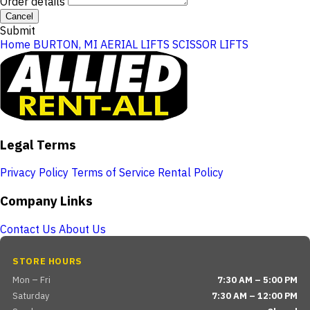
Order details
Cancel
Submit
Home
BURTON, MI
AERIAL LIFTS
SCISSOR LIFTS
Legal Terms
Privacy Policy
Terms of Service
Rental Policy
Company Links
Contact Us
About Us
STORE HOURS
Mon – Fri
7:30 AM – 5:00 PM
Saturday
7:30 AM – 12:00 PM